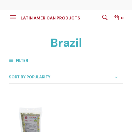
LATIN AMERICAN PRODUCTS
0
Brazil
FILTER