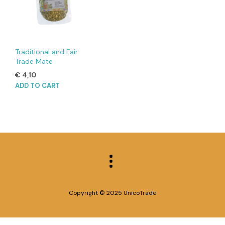
Traditional and Fair
Trade Mate
€
4,10
ADD TO CART
Copyright © 2025 UnicoTrade