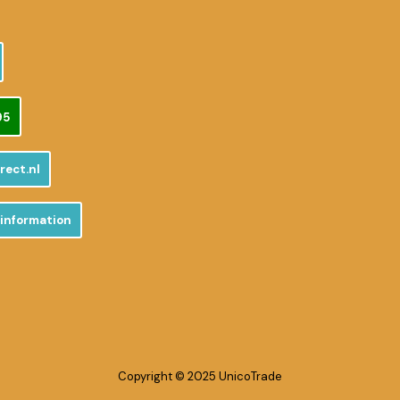
95
rect.nl
 information
Copyright © 2025 UnicoTrade