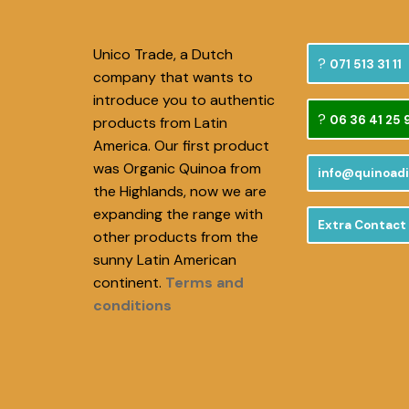
Unico Trade, a Dutch
071 513 31 11
company that wants to
introduce you to authentic
06 36 41 25 
products from Latin
America. Our first product
was Organic Quinoa from
info@quinoadi
the Highlands, now we are
expanding the range with
Extra Contact
other products from the
sunny Latin American
continent.
Terms and
conditions