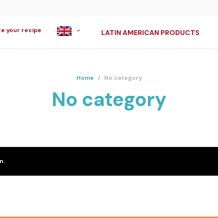
re your recipe
LATIN AMERICAN PRODUCTS
Home
/
No category
No category
n.