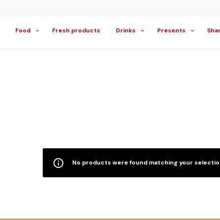
Food
Fresh products
Drinks
Presents
Sha
No products were found matching your selectio