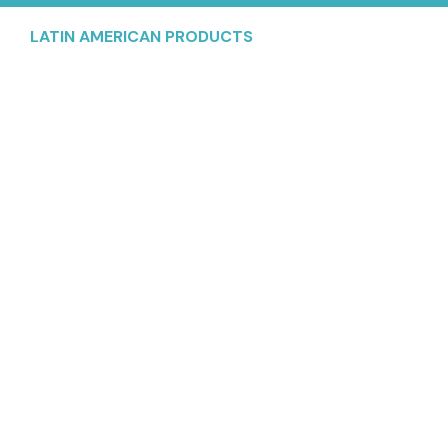
LATIN AMERICAN PRODUCTS