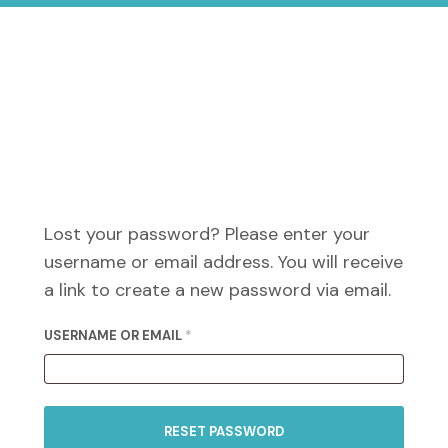
Lost your password? Please enter your
username or email address. You will receive
a link to create a new password via email.
REQUIRED
USERNAME OR EMAIL
*
RESET PASSWORD