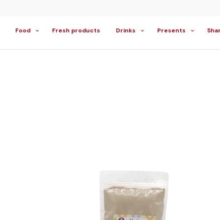
Food
Fresh products
Drinks
Presents
Sha