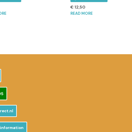
€
12,50
ORE
READ MORE
95
rect.nl
 information