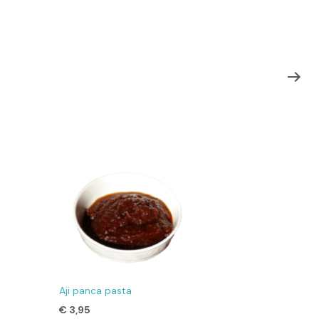
Aji panca pasta
€
3,95