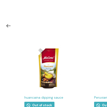
huancaina dipping sauce
Peruvia
Out of stock
Ou