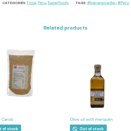
Food
Peru
Superfoods
#bananpowder
#Peru
CATEGORIES:
,
,
TAGS:
,
Related products
n Carob
Olive oil with merquén
t of stock
Out of stock