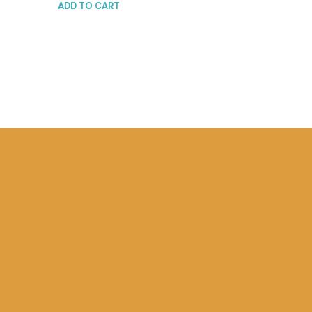
ADD TO CART