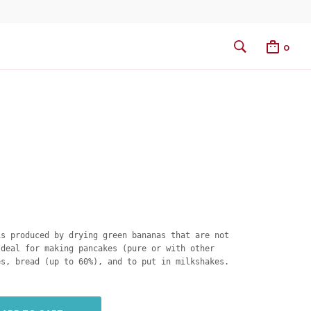
0
is produced by drying green bananas that are not
Ideal for making pancakes (pure or with other
es, bread (up to 60%), and to put in milkshakes.