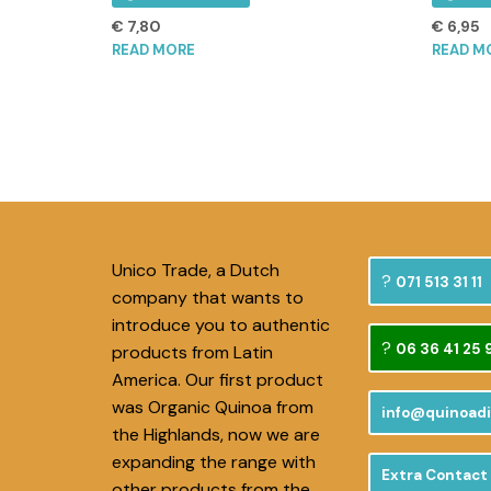
€
7,80
€
6,95
READ MORE
READ M
Unico Trade, a Dutch
071 513 31 11
company that wants to
introduce you to authentic
06 36 41 25 
products from Latin
America. Our first product
was Organic Quinoa from
info@quinoadi
the Highlands, now we are
expanding the range with
Extra Contact
other products from the