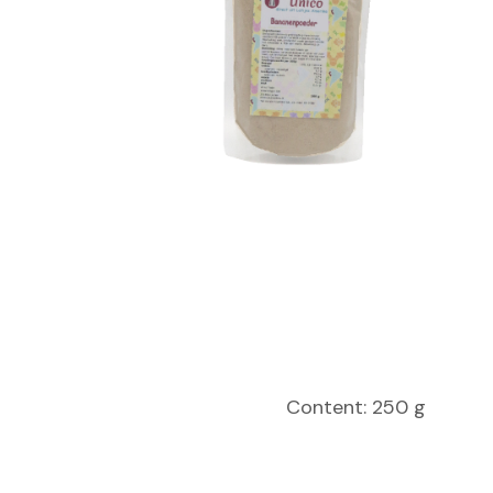
Content: 250 g