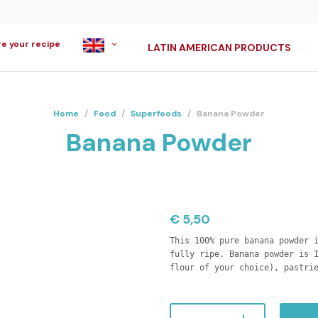
re your recipe
LATIN AMERICAN PRODUCTS
Home
/
Food
/
Superfoods
/
Banana Powder
Banana Powder
€
5,50
This 100% pure banana powder 
fully ripe. Banana powder is 
flour of your choice), pastri