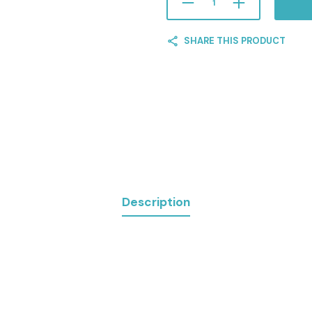
SHARE THIS PRODUCT
Description