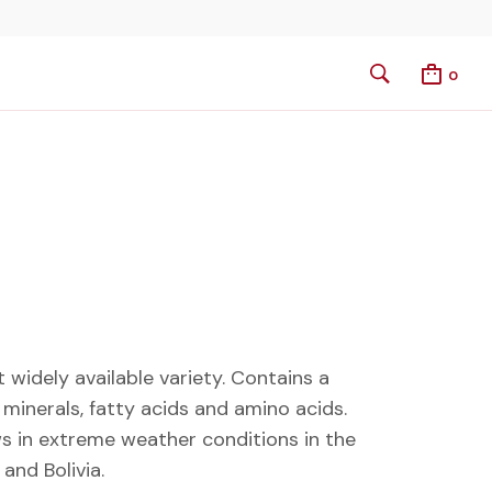
0
widely available variety. Contains a
 minerals, fatty acids and amino acids.
s in extreme weather conditions in the
and Bolivia.