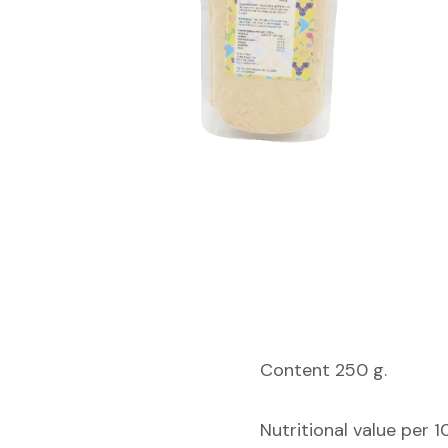
Content 250 g.
Nutritional value per 1