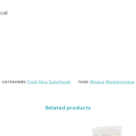
cal.
Food
Peru
Superfoods
#maca
#organicmaca
CATEGORIES:
,
,
TAGS:
,
Related products