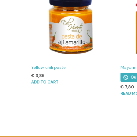
Yellow chili paste
Mayonna
€
3,85
Ou
ADD TO CART
€
7,80
READ M