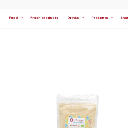
Food
Fresh products
Drinks
Presents
Sha