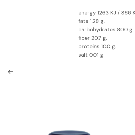
energy 1263 KJ / 366 K
fats 1.28 g.
carbohydrates 80.0 g.
fiber 20.7 g.
proteins 10.0 g.
salt 0.01 g.