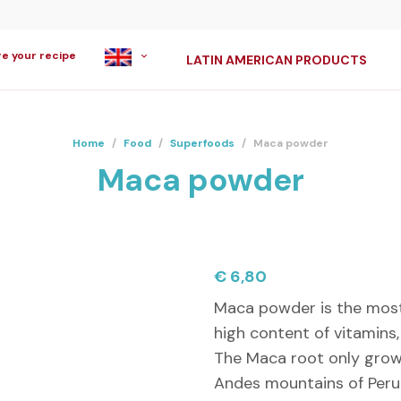
re your recipe
LATIN AMERICAN PRODUCTS
Home
/
Food
/
Superfoods
/
Maca powder
Maca powder
€
6,80
Maca powder is the most 
high content of vitamins,
The Maca root only grow
Andes mountains of Peru 