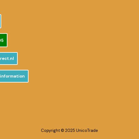
95
rect.nl
 information
Copyright © 2025 UnicoTrade