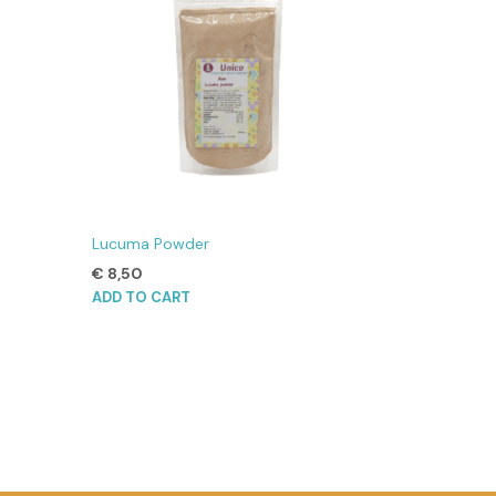
Lucuma Powder
€
8,50
ADD TO CART