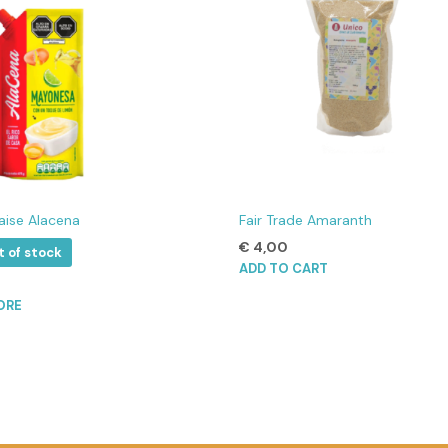
ise Alacena
Fair Trade Amaranth
€
4,00
t of stock
ADD TO CART
ORE