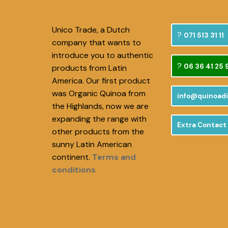
Unico Trade, a Dutch
071 513 31 11
company that wants to
introduce you to authentic
06 36 41 25 
products from Latin
America. Our first product
was Organic Quinoa from
info@quinoadi
the Highlands, now we are
expanding the range with
Extra Contact
other products from the
sunny Latin American
continent.
Terms and
conditions