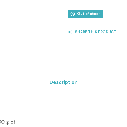
Out of stock
SHARE THIS PRODUCT
Description
00 g of