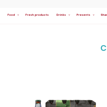
Food
Fresh products
Drinks
Presents
Sha
C