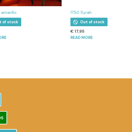
i amarillo
1750 Syrah
t of stock
Out of stock
€
17,95
ORE
READ MORE
95