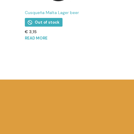
Cusqueña Malta Lager beer
Out of stock
€
3,15
READ MORE