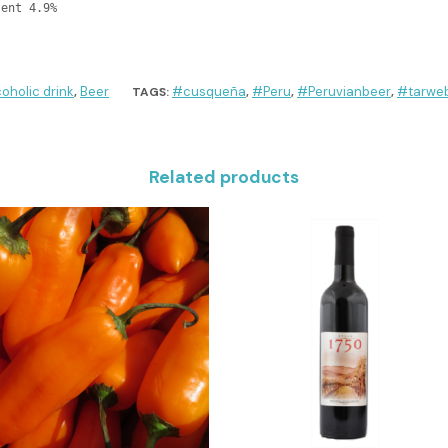
tent 4.9%
coholic drink
Beer
#cusqueña
#Peru
#Peruvianbeer
#tarweb
,
TAGS:
,
,
,
Related products