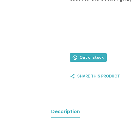
Out of stock
SHARE THIS PRODUCT
Description