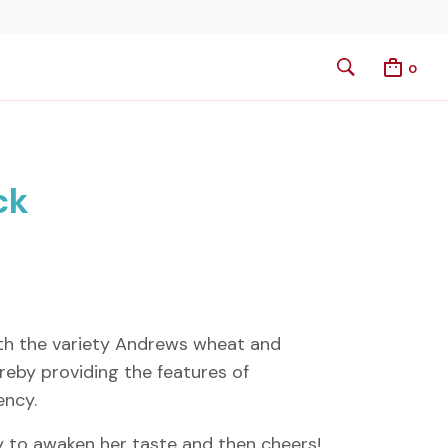
0
ck
th the variety Andrews wheat and
reby providing the features of
ency.
tly to awaken her taste and then cheers!