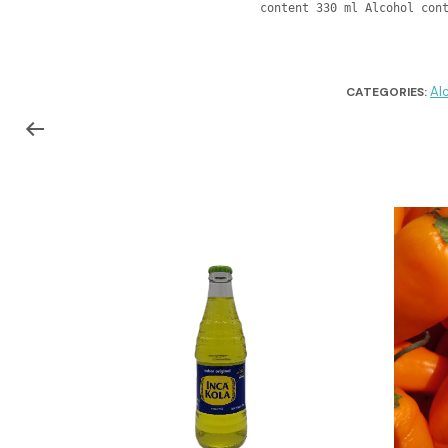
content 330 ml Alcohol con
Al
CATEGORIES: