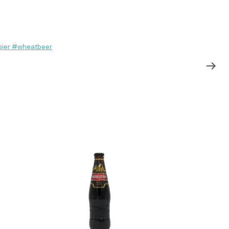
ier #wheatbeer