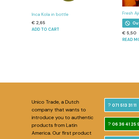
Fresh Aj
Inca Kola in bottle
€
2,65
Ou
ADD TO CART
€
5,50
READ M
Unico Trade, a Dutch
071 513 31 11
company that wants to
introduce you to authentic
06 36 41 25 
products from Latin
America. Our first product