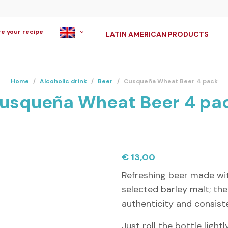
re your recipe
LATIN AMERICAN PRODUCTS
Home
/
Alcoholic drink
/
Beer
/
Cusqueña Wheat Beer 4 pack
usqueña Wheat Beer 4 pa
€
13,00
Refreshing beer made wi
selected barley malt; the
authenticity and consist
Just roll the bottle ligh